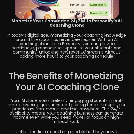
Monetize Your Knowledge 24/7 With Personify’s AI 
Coaching Clone
In today’s digital age, monetizing your coaching knowledge 
around the clock has never been easier. With an AI 
coaching clone from Personify, you can provide 
continuous, personalized support to your students and 
community-unlocking new revenue streams without 
adding more hours to your coaching schedule.
The Benefits of Monetizing 
Your AI Coaching Clone
Your AI clone works tirelessly, engaging students in real-
time, answering questions, and guiding them through your 
proprietary frameworks anytime, anywhere. This 24/7 
availability means your coaching business can generate 
income even while you sleep, travel, or focus on high-
impact work.
Unlike traditional coaching models tied to your live 