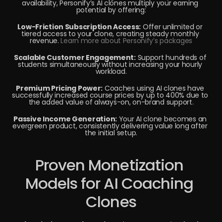
availability, Personify’s AI clones multiply your earning 
potential by offering:
Low-Friction Subscription Access:
 Offer unlimited or 
tiered access to your clone, creating steady monthly 
revenue. 
Learn more about Personify’s packages
Scalable Customer Engagement:
 Support hundreds of 
students simultaneously without increasing your hourly 
workload.
Premium Pricing Power:
 Coaches using AI clones have 
successfully increased course prices by up to 400% due to 
the added value of always-on, on-brand support.
Passive Income Generation:
 Your AI clone becomes an 
evergreen product, consistently delivering value long after 
the initial setup.
Proven Monetization 
Models for AI Coaching 
Clones