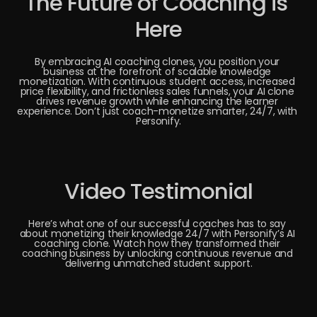
The Future of Coaching is 
Here
By embracing AI coaching clones, you position your 
business at the forefront of scalable knowledge 
monetization. With continuous student access, increased 
price flexibility, and frictionless sales funnels, your AI clone 
drives revenue growth while enhancing the learner 
experience. Don’t just coach-monetize smarter, 24/7, with 
Personify.
Video Testimonial
Here’s what one of our successful coaches has to say 
about monetizing their knowledge 24/7 with Personify’s AI 
coaching clone. Watch how they transformed their 
coaching business by unlocking continuous revenue and 
delivering unmatched student support.