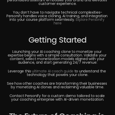
personalized assistant embodies your brand and elevates 
customer experience.
You don’t have to navigate technical complexities-
Personify handles voice cloning, AI training, and integration 
into your course platform seamlessly. 
Explore Personify 
here
Getting Started
Launching your AI coaching clone to monetize your 
expertise begins with a simple consultation. Validate your 
content, select monetization models aligned with your 
audience, and start generating 24/7 revenue:
Leverage this 
ultimate AI coach guide
 to understand the 
technology that powers your clone.
See how other coaches are transforming their businesses 
by monetizing AI clones and reclaiming valuable time.
Contact Personify for a custom demo tailored to scale 
your coaching enterprise with AI-driven monetization.