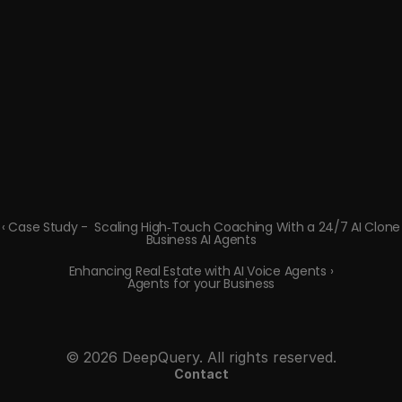
‹ Case Study -  Scaling High‑Touch Coaching With a 24/7 AI Clone
Business AI Agents
Enhancing Real Estate with AI Voice Agents ›
Agents for your Business
© 2026 DeepQuery. All rights reserved.
Contact