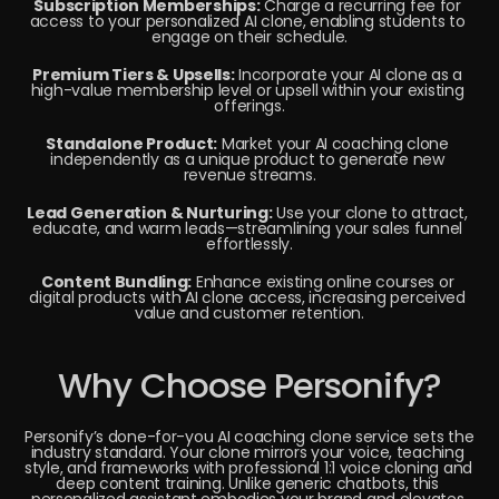
Subscription Memberships:
 Charge a recurring fee for 
access to your personalized AI clone, enabling students to 
engage on their schedule.
Premium Tiers & Upsells:
 Incorporate your AI clone as a 
high-value membership level or upsell within your existing 
offerings.
Standalone Product:
 Market your AI coaching clone 
independently as a unique product to generate new 
revenue streams.
Lead Generation & Nurturing:
 Use your clone to attract, 
educate, and warm leads—streamlining your sales funnel 
effortlessly.
Content Bundling:
 Enhance existing online courses or 
digital products with AI clone access, increasing perceived 
value and customer retention.
Why Choose Personify?
Personify’s done-for-you AI coaching clone service sets the 
industry standard. Your clone mirrors your voice, teaching 
style, and frameworks with professional 1:1 voice cloning and 
deep content training. Unlike generic chatbots, this 