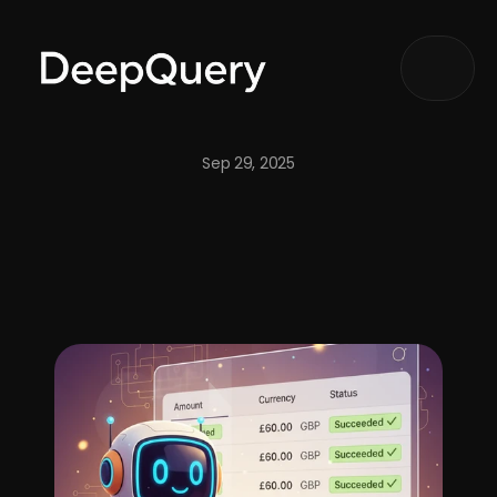
Articles
Notify me
Sep 29, 2025
DeepQuery: Redefining 
AI Agents
 for Intelligent Business 
Automation